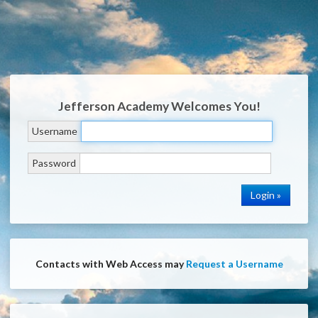
Jefferson Academy
Welcomes You!
Username
Password
Contacts with Web Access may
Request a Username