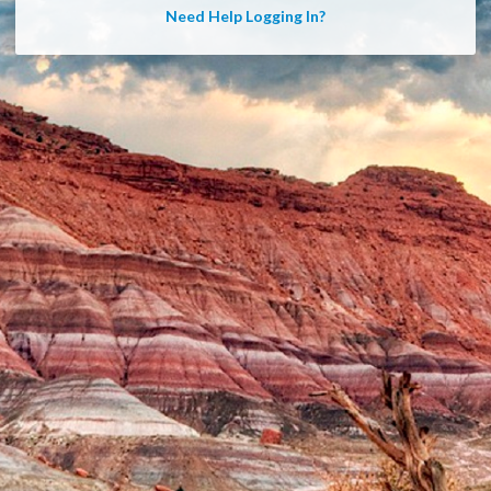
Need Help Logging In?