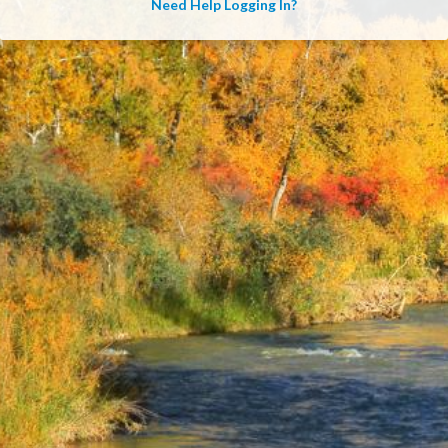
Need Help Logging In?