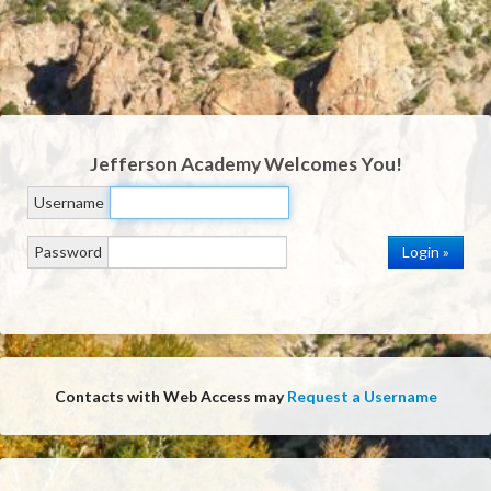
Jefferson Academy
Welcomes You!
Username
Password
Contacts with Web Access may
Request a Username